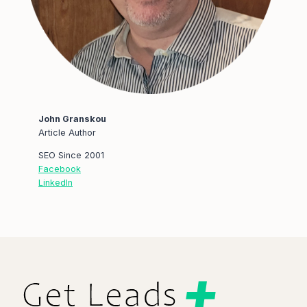
John Granskou
Article Author
SEO Since 2001
Facebook
LinkedIn