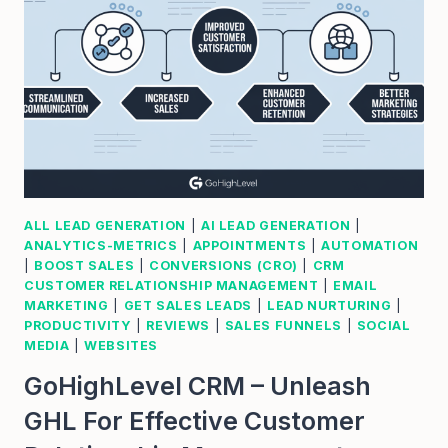
ALL LEAD GENERATION
|
AI LEAD GENERATION
|
ANALYTICS-METRICS
|
APPOINTMENTS
|
AUTOMATION
|
BOOST SALES
|
CONVERSIONS (CRO)
|
CRM
CUSTOMER RELATIONSHIP MANAGEMENT
|
EMAIL
MARKETING
|
GET SALES LEADS
|
LEAD NURTURING
|
PRODUCTIVITY
|
REVIEWS
|
SALES FUNNELS
|
SOCIAL
MEDIA
|
WEBSITES
GoHighLevel CRM – Unleash
GHL For Effective Customer