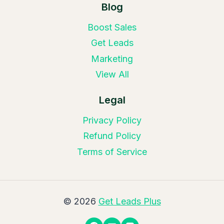
Blog
Boost Sales
Get Leads
Marketing
View All
Legal
Privacy Policy
Refund Policy
Terms of Service
© 2026
Get Leads Plus