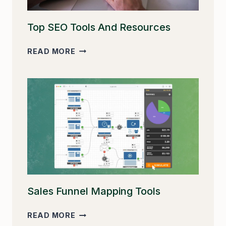
Top SEO Tools And Resources
TOP
READ MORE
SEO
TOOLS
AND
RESOURCES
Sales Funnel Mapping Tools
SALES
READ MORE
FUNNEL