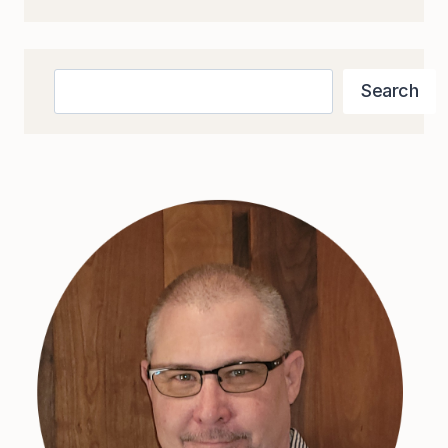
MAPPING
TOOLS
Search
Search