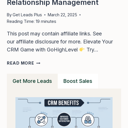
Relationship Management
By
Get Leads Plus
March 22, 2025
Reading Time:
19
minutes
This post may contain affiliate links. See
our affiliate disclosure for more. Elevate Your
CRM Game with GoHighLevel
Try…
GOHIGHLEVEL
READ MORE
CRM
–
Get More Leads
Boost Sales
UNLEASH
GHL
FOR
EFFECTIVE
CUSTOMER
RELATIONSHIP
MANAGEMENT