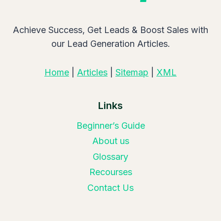
Achieve Success, Get Leads & Boost Sales with
our Lead Generation Articles.
Home
|
Articles
|
Sitemap
|
XML
Links
Beginner’s Guide
About us
Glossary
Recourses
Contact Us