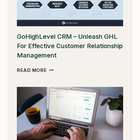
GoHighLevel CRM – Unleash GHL
For Effective Customer Relationship
Management
GOHIGHLEVEL
READ MORE
CRM
–
UNLEASH
GHL
FOR
EFFECTIVE
CUSTOMER
RELATIONSHIP
MANAGEMENT