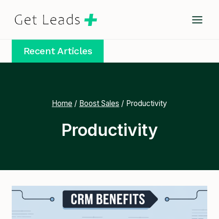
Skip
to
content
Recent Articles
Home
/
Boost Sales
/
Productivity
Productivity